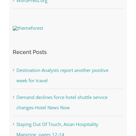
WordPress.org
Recent Posts
Destination Analysts report another positive
week for travel
Demand declines force hotel shuttle service
changes-Hotel News Now
Staying Out Of Touch, Asian Hospitality
Magazine, pages 12-14