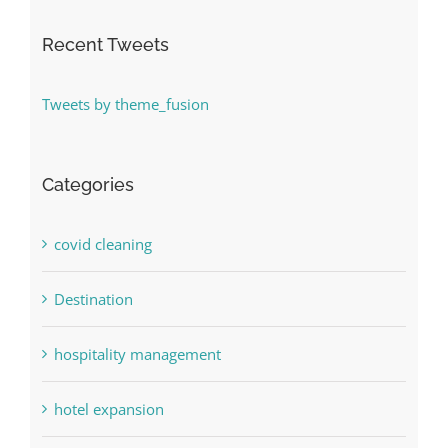
Recent Tweets
Tweets by theme_fusion
Categories
covid cleaning
Destination
hospitality management
hotel expansion