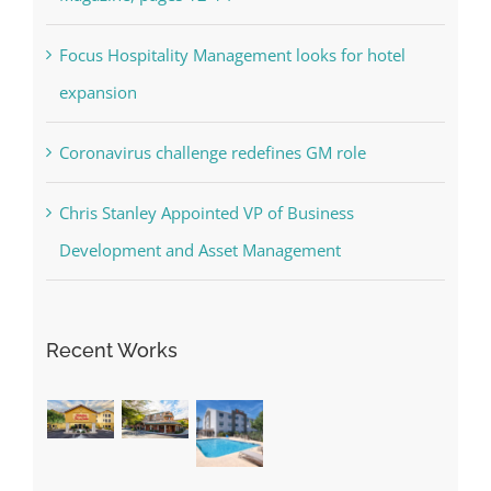
Focus Hospitality Management looks for hotel
expansion
Coronavirus challenge redefines GM role
Chris Stanley Appointed VP of Business
Development and Asset Management
Recent Works