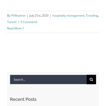
By
FHMadmin
|
July 21st, 2020
|
hospitality management
,
Traveling
,
Tucson
|
0 Comments
Read More
Search
for:
Recent Posts