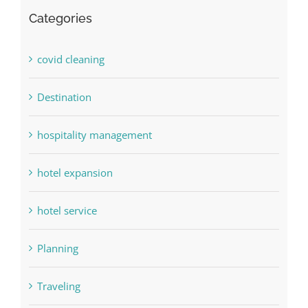
Categories
covid cleaning
Destination
hospitality management
hotel expansion
hotel service
Planning
Traveling