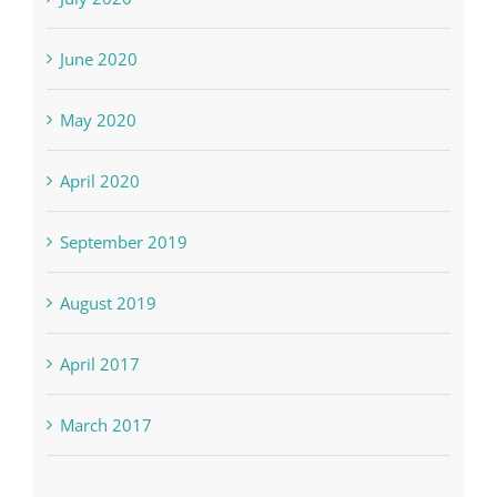
June 2020
May 2020
April 2020
September 2019
August 2019
April 2017
March 2017