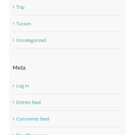
Trip
Tucson
Uncategorized
Meta
Log in
Entries feed
Comments feed