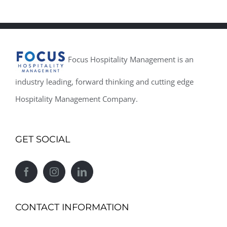
Focus Hospitality Management is an
industry leading, forward thinking and cutting edge
Hospitality Management Company.
GET SOCIAL
CONTACT INFORMATION