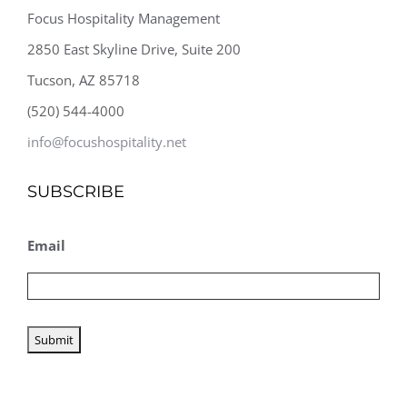
Focus Hospitality Management
2850 East Skyline Drive, Suite 200
Tucson, AZ 85718
(520) 544-4000
info@focushospitality.net
SUBSCRIBE
Email