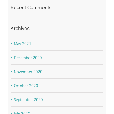
Recent Comments
Archives
May 2021
December 2020
November 2020
October 2020
September 2020
July 2020