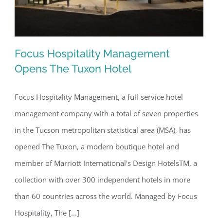
Focus Hospitality Management
Opens The Tuxon Hotel
Focus Hospitality Management, a full-service hotel
Focus Hospitality Management Opens
management company with a total of seven properties
The Tuxon Hotel
in the Tucson metropolitan statistical area (MSA), has
opened The Tuxon, a modern boutique hotel and
member of Marriott International's Design HotelsTM, a
collection with over 300 independent hotels in more
than 60 countries across the world. Managed by Focus
Hospitality, The [...]