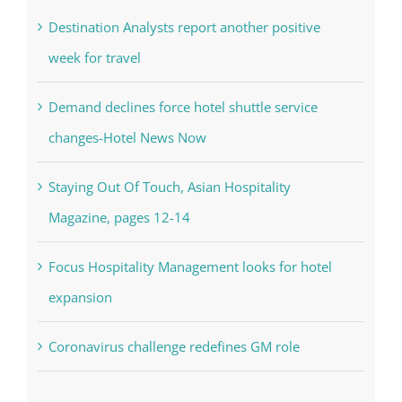
Destination Analysts report another positive
week for travel
Demand declines force hotel shuttle service
changes-Hotel News Now
Staying Out Of Touch, Asian Hospitality
Magazine, pages 12-14
Focus Hospitality Management looks for hotel
expansion
Coronavirus challenge redefines GM role