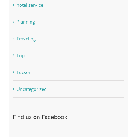
hotel service
Planning
Traveling
Trip
Tucson
Uncategorized
Find us on Facebook