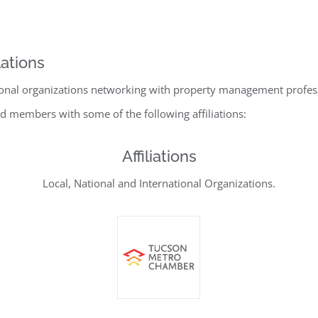
ations
ional organizations networking with property management professio
d members with some of the following affiliations:
Affiliations
Local, National and International Organizations.