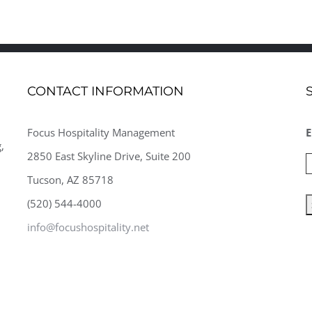
CONTACT INFORMATION
Focus Hospitality Management
E
,
2850 East Skyline Drive, Suite 200
Tucson, AZ 85718
(520) 544-4000
info@focushospitality.net