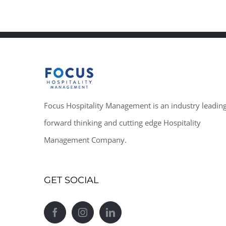
Focus Hospitality Management is an industry leading
forward thinking and cutting edge Hospitality
Management Company.
GET SOCIAL