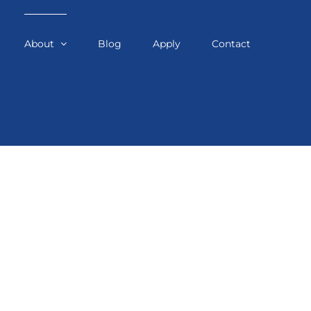
About
Blog
Apply
Contact