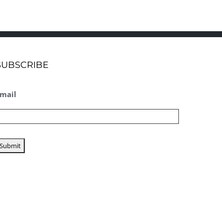
SUBSCRIBE
mail