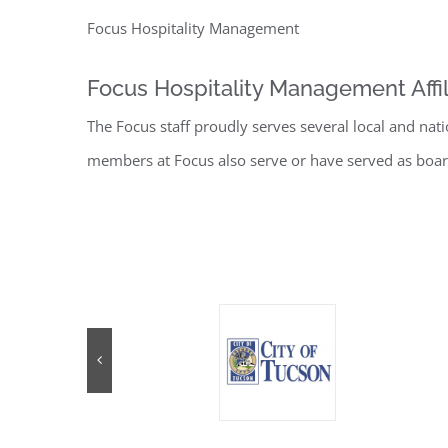
Focus Hospitality Management
Focus Hospitality Management Affil
The Focus staff proudly serves several local and nat
members at Focus also serve or have served as boar