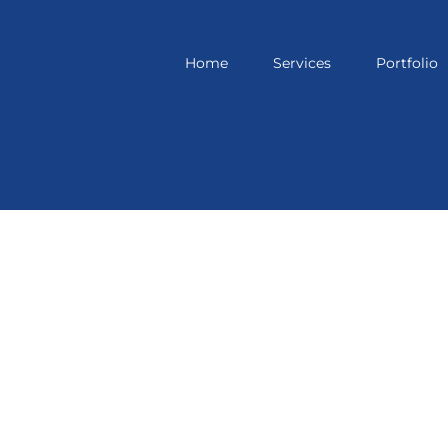
Home
Services
Portfolio