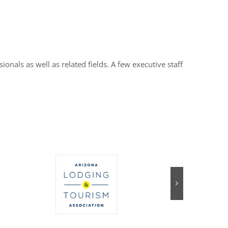
nals as well as related fields. A few executive staff