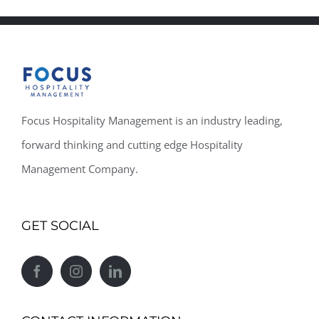
Focus Hospitality Management is an industry leading,
forward thinking and cutting edge Hospitality
Management Company.
GET SOCIAL