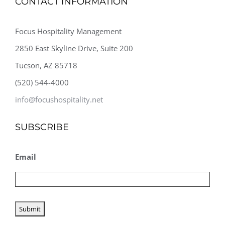
CONTACT INFORMATION
Focus Hospitality Management
2850 East Skyline Drive, Suite 200
Tucson, AZ 85718
(520) 544-4000
info@focushospitality.net
SUBSCRIBE
Email