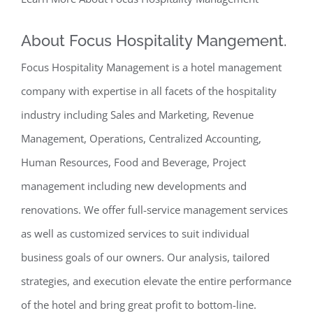
About Focus Hospitality Mangement.
Focus Hospitality Management is a hotel management
company with expertise in all facets of the hospitality
industry including Sales and Marketing, Revenue
Management, Operations, Centralized Accounting,
Human Resources, Food and Beverage, Project
management including new developments and
renovations. We offer full-service management services
as well as customized services to suit individual
business goals of our owners. Our analysis, tailored
strategies, and execution elevate the entire performance
of the hotel and bring great profit to bottom-line.