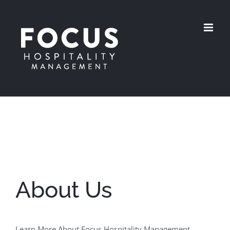
Skip
to
content
About Us
Learn More About Focus Hospitality Management