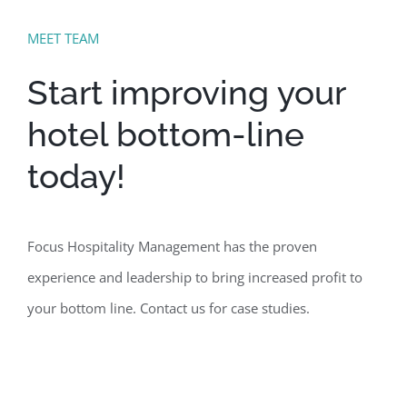
MEET TEAM
Start improving your
hotel bottom-line
today!
Focus Hospitality Management has the proven
experience and leadership to bring increased profit to
your bottom line. Contact us for case studies.