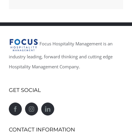
Focus Hospitality Management is an
industry leading, forward thinking and cutting edge
Hospitality Management Company.
GET SOCIAL
CONTACT INFORMATION