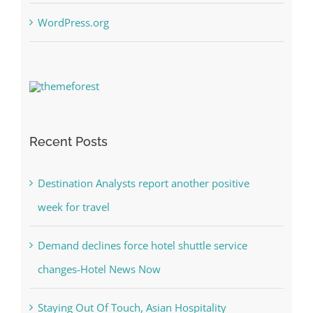
WordPress.org
Recent Posts
Destination Analysts report another positive
week for travel
Demand declines force hotel shuttle service
changes-Hotel News Now
Staying Out Of Touch, Asian Hospitality