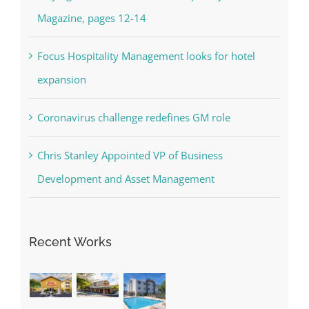
Magazine, pages 12-14
Focus Hospitality Management looks for hotel
expansion
Coronavirus challenge redefines GM role
Chris Stanley Appointed VP of Business
Development and Asset Management
Recent Works