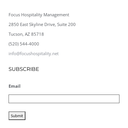
Focus Hospitality Management
2850 East Skyline Drive, Suite 200
Tucson, AZ 85718
(520) 544-4000
info@focushospitality.net
SUBSCRIBE
Email