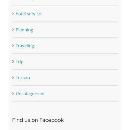
hotel service
Planning
Traveling
Trip
Tucson
Uncategorized
Find us on Facebook