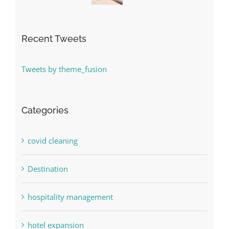
Recent Tweets
Tweets by theme_fusion
Categories
covid cleaning
Destination
hospitality management
hotel expansion