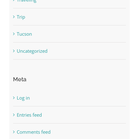
Trip
Tucson
Uncategorized
Meta
Log in
Entries feed
Comments feed