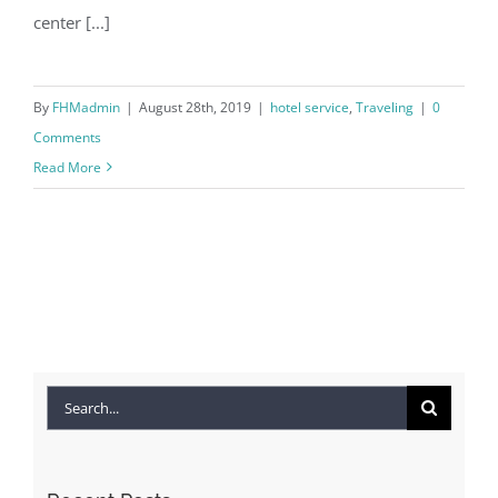
center [...]
By
FHMadmin
|
August 28th, 2019
|
hotel service
,
Traveling
|
0
Comments
Read More
Search
for: