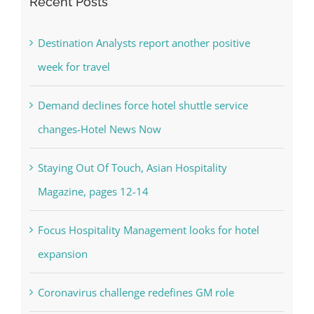
Recent Posts
Destination Analysts report another positive
week for travel
Demand declines force hotel shuttle service
changes-Hotel News Now
Staying Out Of Touch, Asian Hospitality
Magazine, pages 12-14
Focus Hospitality Management looks for hotel
expansion
Coronavirus challenge redefines GM role