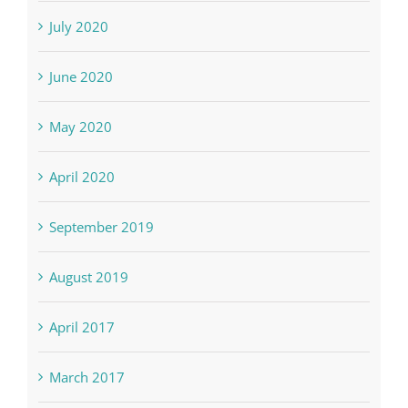
July 2020
June 2020
May 2020
April 2020
September 2019
August 2019
April 2017
March 2017