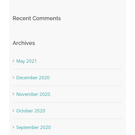
Recent Comments
Archives
May 2021
December 2020
November 2020
October 2020
September 2020