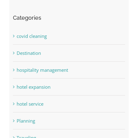
Categories
covid cleaning
Destination
hospitality management
hotel expansion
hotel service
Planning
Traveling