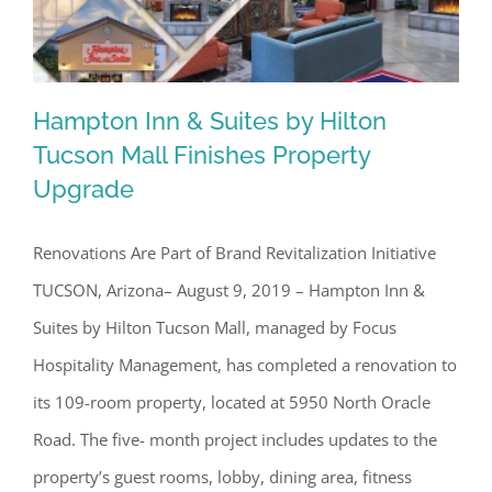
Hampton Inn & Suites by Hilton
Tucson Mall Finishes Property
Upgrade
Hampton Inn & Suites by Hilton
Tucson Mall Finishes Property
Renovations Are Part of Brand Revitalization Initiative
Upgrade
TUCSON, Arizona– August 9, 2019 – Hampton Inn &
Suites by Hilton Tucson Mall, managed by Focus
Hospitality Management, has completed a renovation to
its 109-room property, located at 5950 North Oracle
Road. The five- month project includes updates to the
property’s guest rooms, lobby, dining area, fitness