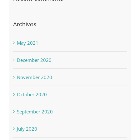
Archives
May 2021
December 2020
November 2020
October 2020
September 2020
July 2020