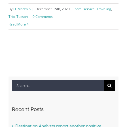
By
FHMadmin
|
December 15th, 2020
|
hotel service
,
Traveling
,
Trip
,
Tucson
|
0 Comments
Read More
Search
for:
Recent Posts
Destination Analysts report another positive