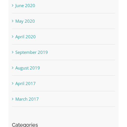
June 2020
May 2020
April 2020
September 2019
August 2019
April 2017
March 2017
Categories