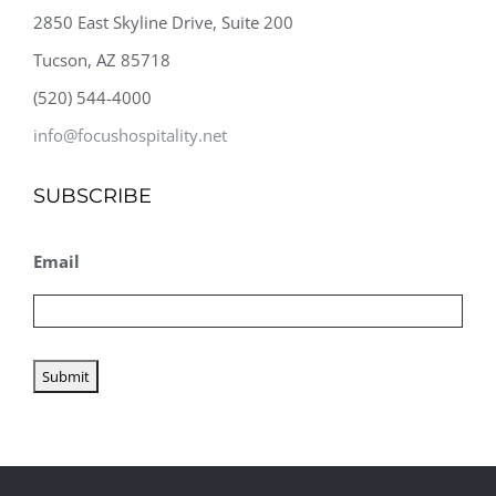
2850 East Skyline Drive, Suite 200
Tucson, AZ 85718
(520) 544-4000
info@focushospitality.net
SUBSCRIBE
Email