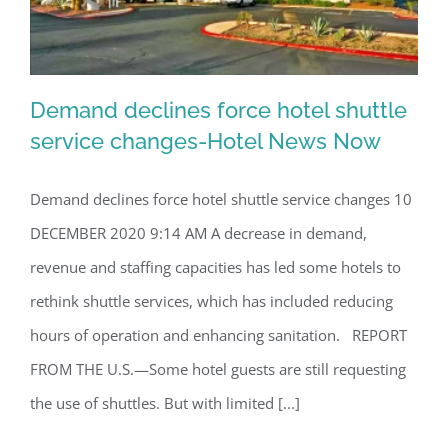
Demand declines force hotel shuttle
service changes-Hotel News Now
Demand declines force hotel shuttle service changes 10
Demand declines force hotel shuttle
DECEMBER 2020 9:14 AM A decrease in demand,
service changes-Hotel News Now
revenue and staffing capacities has led some hotels to
rethink shuttle services, which has included reducing
hours of operation and enhancing sanitation. REPORT
FROM THE U.S.—Some hotel guests are still requesting
the use of shuttles. But with limited [...]