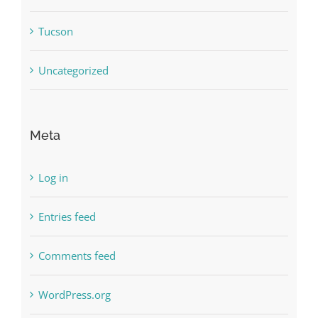
Tucson
Uncategorized
Meta
Log in
Entries feed
Comments feed
WordPress.org