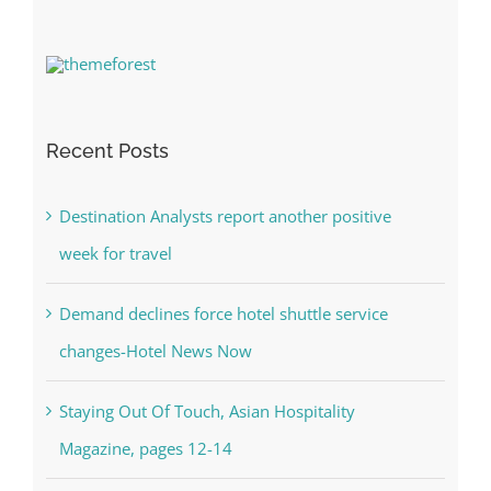
Recent Posts
Destination Analysts report another positive
week for travel
Demand declines force hotel shuttle service
changes-Hotel News Now
Staying Out Of Touch, Asian Hospitality
Magazine, pages 12-14