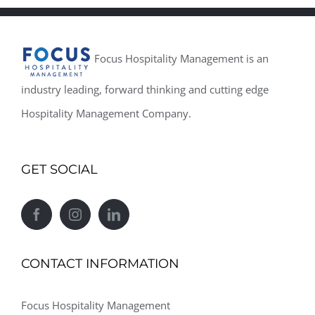
Focus Hospitality Management is an
industry leading, forward thinking and cutting edge
Hospitality Management Company.
GET SOCIAL
CONTACT INFORMATION
Focus Hospitality Management