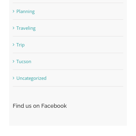
Planning
Traveling
Trip
Tucson
Uncategorized
Find us on Facebook