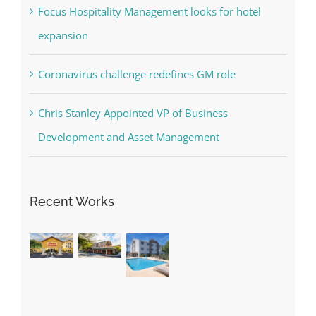
Focus Hospitality Management looks for hotel
expansion
Coronavirus challenge redefines GM role
Chris Stanley Appointed VP of Business
Development and Asset Management
Recent Works