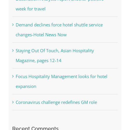
week for travel
Demand declines force hotel shuttle service
changes-Hotel News Now
Staying Out Of Touch, Asian Hospitality
Magazine, pages 12-14
Focus Hospitality Management looks for hotel
expansion
Coronavirus challenge redefines GM role
Recent Comments