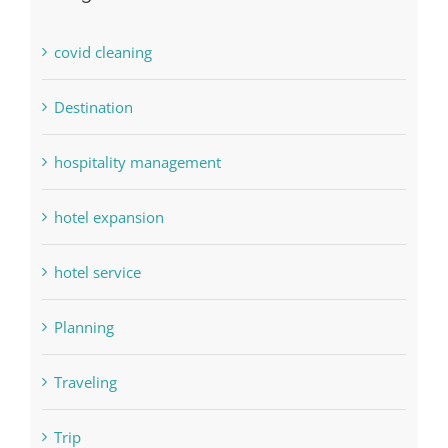
covid cleaning
Destination
hospitality management
hotel expansion
hotel service
Planning
Traveling
Trip