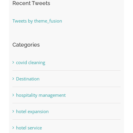
Recent Tweets
Tweets by theme_fusion
Categories
covid cleaning
Destination
hospitality management
hotel expansion
hotel service