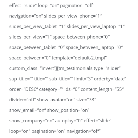
effect=”slide” loop=”on” pagination=”off”
navigation=”on” slides_per_view_phone=”1″
slides_per_view_tablet=”1″ slides_per_view_laptop=”1″
slides_per_view=”1″ space_between_phone=”0″
space_between_tablet=”0″ space_between_laptop=”0″
space_between=”0″ template=”default-2.tmpl”
custom_class=”invert”][tm_testimonials type=”slider”
sup_title=”” title=”” sub_title=”” limit=”3″ orderby=”date”
order=”DESC” category=”” ids=”0″ content_length=”55″
divider=”off” show_avatar=”on” size=”78″
show_email=”on” show_position=”on”
show_company=”on” autoplay=”0″ effect=”slide”
loop=”on” pagination=”on” navigation=”off”