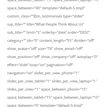
space_between=”40″ template=”default-5.tmpl”
custom_class=””][tm_testimonials type=”slider”
sup_title=”” title=”What People Think About Us”
sub_title=”” limit=”3″ orderby=”date” order=”DESC”
category=”” ids=”0″ content_length=”55″ divider=”off”
show_avatar=”off” size=”78″ show_email=”off”
show_position=”off” show_company=”off” autoplay=”0″
effect=”slide” loop=”on” pagination=”off”
navigation=”on” slides_per_view_phone=”1″
slides_per_view_tablet=”1″ slides_per_view_laptop=”1″
slides_per_view=”1″ space_between_phone=”15″
space_between_tablet=”15″ space_between_laptop=”15″
space_between=”0″ template=”default-5.tmpl”