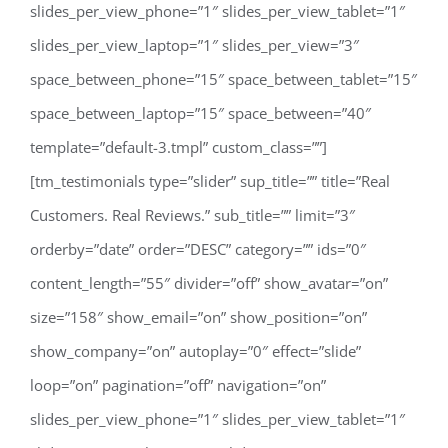
slides_per_view_phone=”1″ slides_per_view_tablet=”1″
slides_per_view_laptop=”1″ slides_per_view=”3″
space_between_phone=”15″ space_between_tablet=”15″
space_between_laptop=”15″ space_between=”40″
template=”default-3.tmpl” custom_class=””]
[tm_testimonials type=”slider” sup_title=”” title=”Real
Customers. Real Reviews.” sub_title=”” limit=”3″
orderby=”date” order=”DESC” category=”” ids=”0″
content_length=”55″ divider=”off” show_avatar=”on”
size=”158″ show_email=”on” show_position=”on”
show_company=”on” autoplay=”0″ effect=”slide”
loop=”on” pagination=”off” navigation=”on”
slides_per_view_phone=”1″ slides_per_view_tablet=”1″