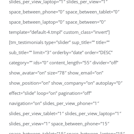
slides_per_view_laptop=”1″ slides_per_view=”1″
space_between_phone=”0″ space_between_tablet=”0″
space_between_laptop=”0″ space_between=”0″
template=”default-4.tmpl” custom_class=”invert”]
[tm_testimonials type=”slider” sup_title=”” title=””
sub_title=”” limit=”3″ orderby=”date” order=”DESC”
category=”” ids=”0″ content_length=”55″ divider=”off”
show_avatar=”on” size=”78″ show_email=”on”
show_position=”on” show_company=”on” autoplay=”0″
effect=”slide” loop=”on” pagination=”off”
navigation=”on” slides_per_view_phone=”1″
slides_per_view_tablet=”1″ slides_per_view_laptop=”1″
slides_per_view=”1″ space_between_phone=”15″
space_between_tablet=”15″ space_between_laptop=”15″