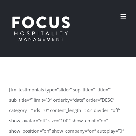
Skip
to
content
[tm_testimonials type=”slider” sup_title=”” title=””
sub_title=”” limit=”3″ orderby=”date” order=”DESC”
category=”” ids=”0″ content_length=”55″ divider=”off”
show_avatar=”off” size=”100″ show_email=”on”
show_position=”on” show_company=”on” autoplay=”0″