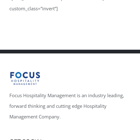
custom_class=”invert”]
Focus Hospitality Management is an industry leading,
forward thinking and cutting edge Hospitality
Management Company.