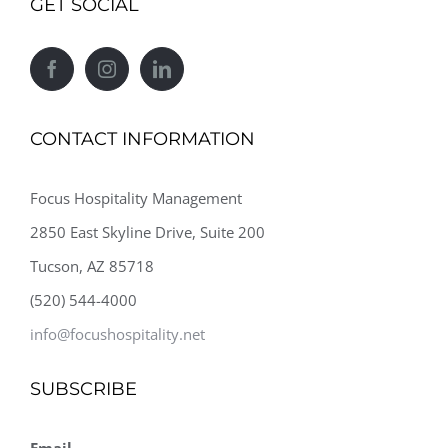
GET SOCIAL
CONTACT INFORMATION
Focus Hospitality Management
2850 East Skyline Drive, Suite 200
Tucson, AZ 85718
(520) 544-4000
info@focushospitality.net
SUBSCRIBE