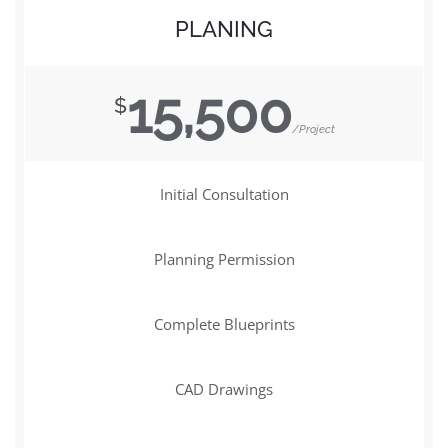
PLANING
15,500
$
/Project
Initial Consultation
Planning Permission
Complete Blueprints
CAD Drawings