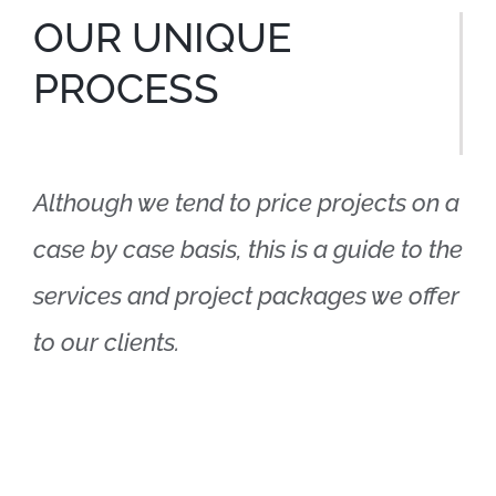
OUR UNIQUE
PROCESS
Although we tend to price projects on a
case by case basis, this is a guide to the
services and project packages we offer
to our clients.