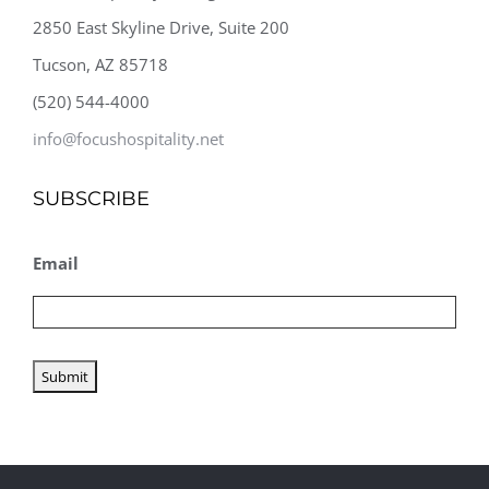
2850 East Skyline Drive, Suite 200
Tucson, AZ 85718
(520) 544-4000
info@focushospitality.net
SUBSCRIBE
Email