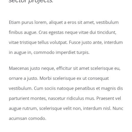
Etiam purus lorem, aliquet a eros sit amet, vestibulum
finibus augue. Cras egestas neque vitae dui tincidunt,
vitae tristique tellus volutpat. Fusce justo ante, interdum
in augue in, commodo imperdiet turpis.
Maecenas justo neque, efficitur sit amet scelerisque eu,
ornare a justo. Morbi scelerisque ex ut consequat
vestibulum. Cum sociis natoque penatibus et magnis dis
parturient montes, nascetur ridiculus mus. Praesent vel
augue rutrum, scelerisque velit non, interdum nisl. Nunc
acumsan comodo.