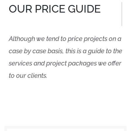
OUR PRICE GUIDE
Although we tend to price projects on a
case by case basis, this is a guide to the
services and project packages we offer
to our clients.