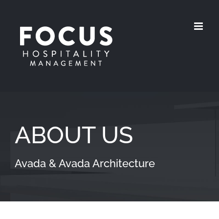
Skip
to
content
ABOUT US
Avada & Avada Architecture