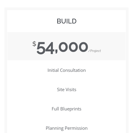
BUILD
54,000
$
/Project
Initial Consultation
Site Visits
Full Blueprints
Planning Permission