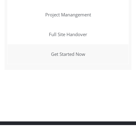
Project Manangement
Full Site Handover
Get Started Now