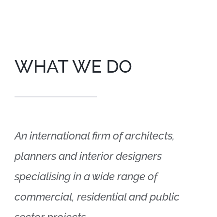
WHAT WE DO
An international firm of architects,
planners and interior designers
specialising in a wide range of
commercial, residential and public
sector projects.