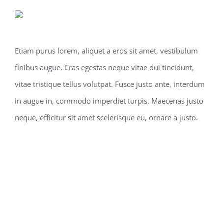
Etiam purus lorem, aliquet a eros sit amet, vestibulum
finibus augue. Cras egestas neque vitae dui tincidunt,
vitae tristique tellus volutpat. Fusce justo ante, interdum
in augue in, commodo imperdiet turpis. Maecenas justo
neque, efficitur sit amet scelerisque eu, ornare a justo.