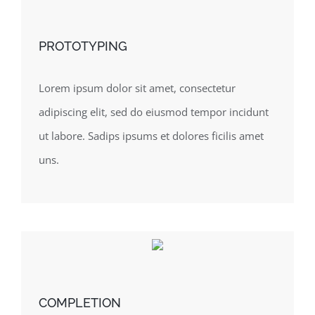
PROTOTYPING
Lorem ipsum dolor sit amet, consectetur
adipiscing elit, sed do eiusmod tempor incidunt
ut labore. Sadips ipsums et dolores ficilis amet
uns.
COMPLETION