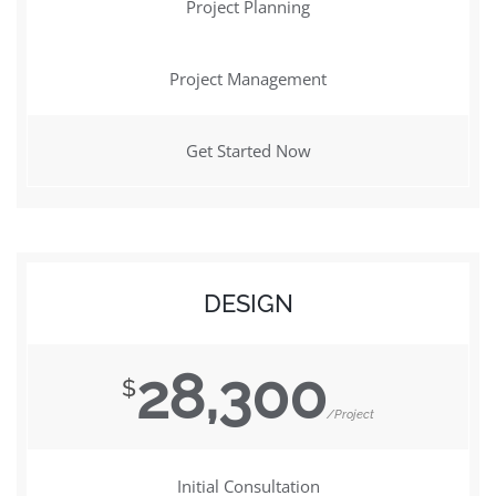
Project Planning
Project Management
Get Started Now
DESIGN
28,300
$
/Project
Initial Consultation