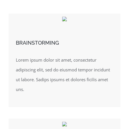
BRAINSTORMING
Lorem ipsum dolor sit amet, consectetur
adipiscing elit, sed do eiusmod tempor incidunt
ut labore. Sadips ipsums et dolores ficilis amet
uns.