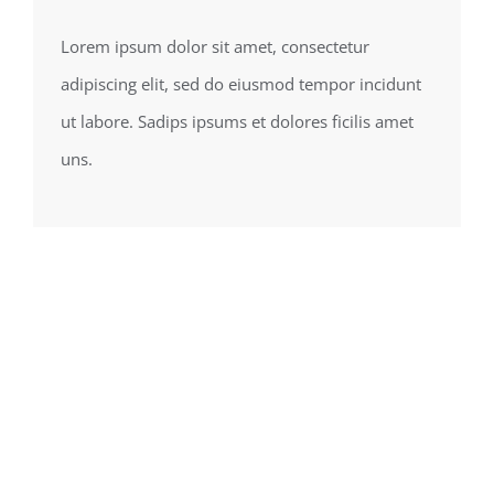
Lorem ipsum dolor sit amet, consectetur
adipiscing elit, sed do eiusmod tempor incidunt
ut labore. Sadips ipsums et dolores ficilis amet
uns.