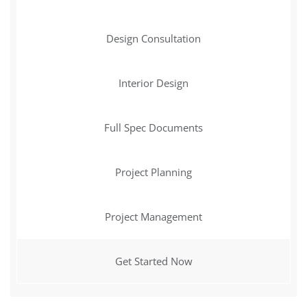
Design Consultation
Interior Design
Full Spec Documents
Project Planning
Project Management
Get Started Now