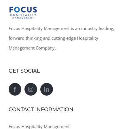
Focus Hospitality Management is an industry leading,
forward thinking and cutting edge Hospitality
Management Company.
GET SOCIAL
CONTACT INFORMATION
Focus Hospitality Management